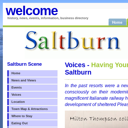
welcome
history, news, events, information, business directory
Home
Saltburn Scene
Voices -
Having You
Saltburn
Home
News and Views
In the past resorts were a n
Events
consciously on their moderni
Voices
magnificent Italianate railway h
Location
development of sheltered Plea
Town Map & Attractions
Where to Stay
Eating Out