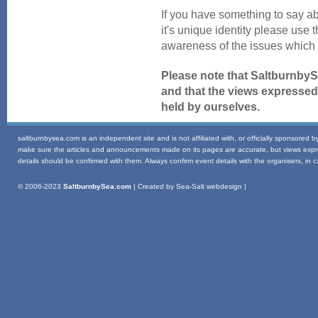
If you have something to say ab
it's unique identity please use 
awareness of the issues which 
Please note that SaltburnbyS
and that the views expressed
held by ourselves.
saltburnbysea.com is an independent site and is not affiliated with, or officially sponsored 
make sure the articles and announcements made on its pages are accurate, but views express
details should be confirmed with them. Always confirm event details with the organisers, in ca
© 2006-2023
SaltburnbySea.com
| Created by Sea-Salt webdesign |