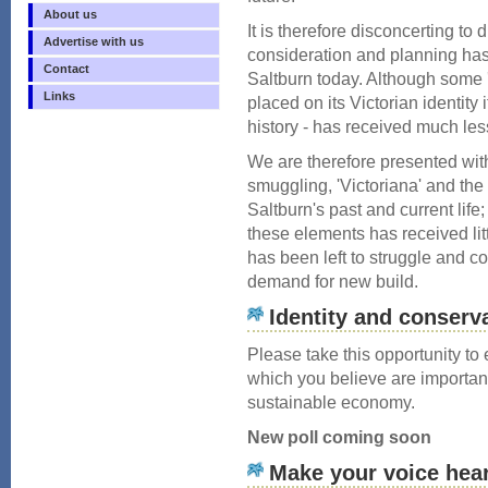
About us
It is therefore disconcerting to
Advertise with us
consideration and planning has
Contact
Saltburn today. Although some 
Links
placed on its Victorian identity 
history - has received much less
We are therefore presented wi
smuggling, 'Victoriana' and the
Saltburn's past and current life;
these elements has received litt
has been left to struggle and co
demand for new build.
Identity and conserv
Please take this opportunity to
which you believe are importan
sustainable economy.
New poll coming soon
Make your voice hea