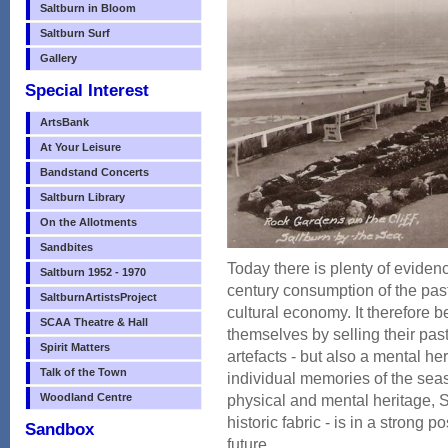
Saltburn in Bloom
Saltburn Surf
Gallery
Special Interest
ArtsBank
At Your Leisure
Bandstand Concerts
Saltburn Library
On the Allotments
Sandbites
Today there is plenty of evidenc
Saltburn 1952 - 1970
century consumption of the pa
SaltburnArtistsProject
cultural economy. It therefore b
SCAA Theatre & Hall
themselves by selling their past
Spirit Matters
artefacts - but also a mental 
Talk of the Town
individual memories of the seas
Woodland Centre
physical and mental heritage, S
historic fabric - is in a strong p
Sandbox
future.